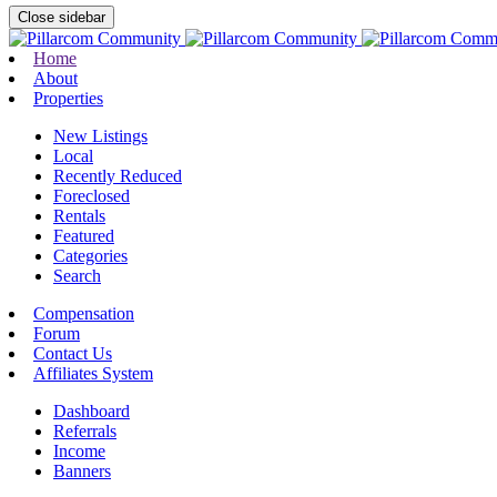
Close sidebar
Home
About
Properties
New Listings
Local
Recently Reduced
Foreclosed
Rentals
Featured
Categories
Search
Compensation
Forum
Contact Us
Affiliates System
Dashboard
Referrals
Income
Banners