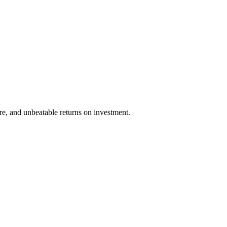
re, and unbeatable returns on investment.