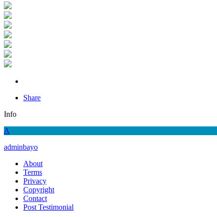
Share
Info
A
adminbayo
About
Terms
Privacy
Copyright
Contact
Post Testimonial