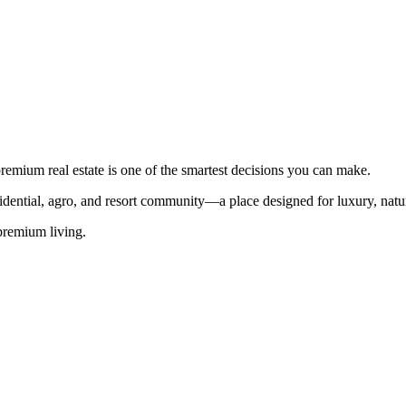
premium real estate is one of the smartest decisions you can make.
sidential, agro, and resort community—a place designed for luxury, natu
 premium living.