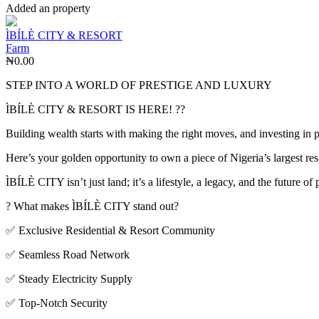
Added an property
ÌBÍLÈ CITY & RESORT
Farm
₦0.00
STEP INTO A WORLD OF PRESTIGE AND LUXURY
ÌBÍLÈ CITY & RESORT IS HERE! ??
Building wealth starts with making the right moves, and investing in 
Here’s your golden opportunity to own a piece of Nigeria’s largest re
ÌBÍLÈ CITY isn’t just land; it’s a lifestyle, a legacy, and the future of
? What makes ÌBÍLÈ CITY stand out?
✅ Exclusive Residential & Resort Community
✅ Seamless Road Network
✅ Steady Electricity Supply
✅ Top-Notch Security