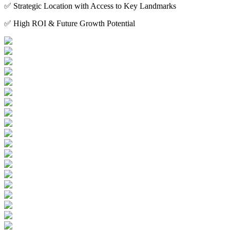
✅ Strategic Location with Access to Key Landmarks
✅ High ROI & Future Growth Potential