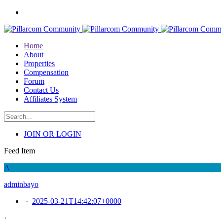
Home
About
Properties
Compensation
Forum
Contact Us
Affiliates System
JOIN OR LOGIN
Feed Item
A
adminbayo
·
2025-03-21T14:42:07+0000
·