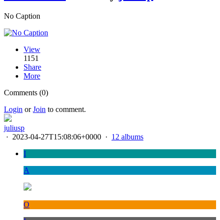
No Caption
View
1151
Share
More
Comments (0)
Login
or
Join
to comment.
juliusp
·
2023-04-27T15:08:06+0000
·
12 albums
I
A
O