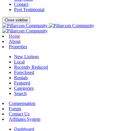
Contact
Post Testimonial
Close sidebar
Home
About
Properties
New Listings
Local
Recently Reduced
Foreclosed
Rentals
Featured
Categories
Search
Compensation
Forum
Contact Us
Affiliates System
Dashboard