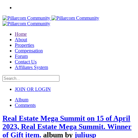
Home
About
Properties
Compensation
Forum
Contact Us
Affiliates System
JOIN OR LOGIN
Album
Comments
Real Estate Mega Summit on 15 of April
2023, Real Estate Mega Summit. Winner
of Gift item.
album by
juliusp