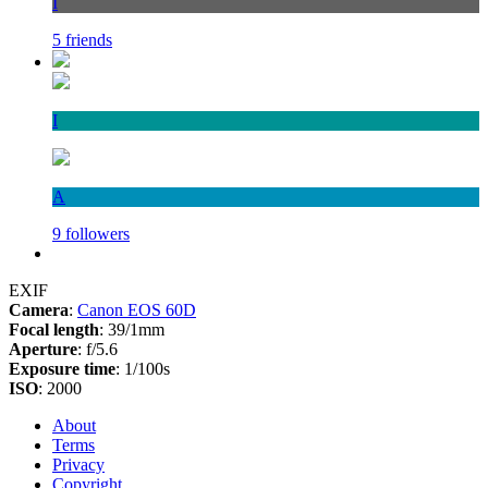
I
5 friends
I
A
9 followers
EXIF
Camera
:
Canon EOS 60D
Focal length
: 39/1mm
Aperture
: f/5.6
Exposure time
: 1/100s
ISO
: 2000
About
Terms
Privacy
Copyright