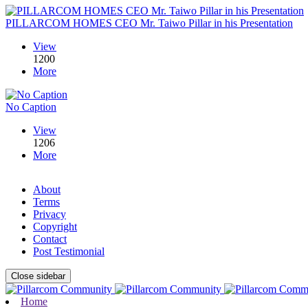
PILLARCOM HOMES CEO Mr. Taiwo Pillar in his Presentation
View
1200
More
No Caption
View
1206
More
About
Terms
Privacy
Copyright
Contact
Post Testimonial
Close sidebar
Home