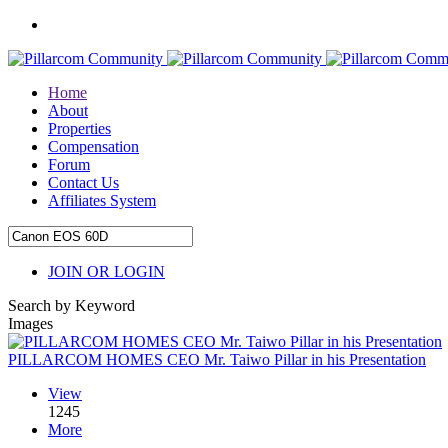
Home
About
Properties
Compensation
Forum
Contact Us
Affiliates System
JOIN OR LOGIN
Search by Keyword
Images
PILLARCOM HOMES CEO Mr. Taiwo Pillar in his Presentation
View
1245
More