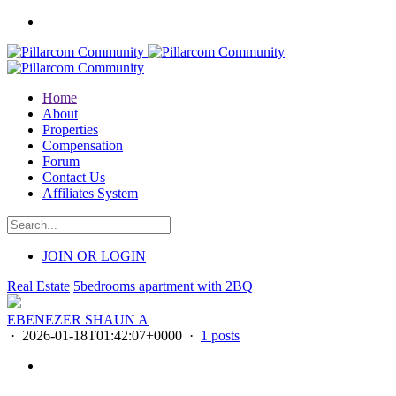
Home
About
Properties
Compensation
Forum
Contact Us
Affiliates System
JOIN OR LOGIN
Real Estate
5bedrooms apartment with 2BQ
EBENEZER SHAUN A
·
2026-01-18T01:42:07+0000
·
1 posts