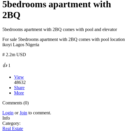
5bedrooms apartment with
2BQ
5bedrooms apartment with 2BQ comes with pool and elevator
For sale 5bedrooms apartment with 2BQ comes with pool location
ikoyi Lagos Nigeria
# 2.2m USD
👍
1
View
48632
Share
More
Comments (0)
Login
or
Join
to comment.
Info
Category:
Real Estate