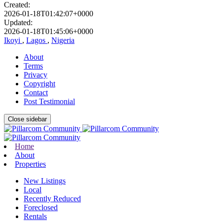
Created:
2026-01-18T01:42:07+0000
Updated:
2026-01-18T01:45:06+0000
Ikoyi
,
Lagos
,
Nigeria
About
Terms
Privacy
Copyright
Contact
Post Testimonial
Close sidebar
Home
About
Properties
New Listings
Local
Recently Reduced
Foreclosed
Rentals