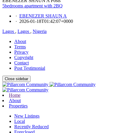
EBENEZER SHAUN A Posts
5bedrooms apartment with 2BQ
·
EBENEZER SHAUN A
·
2026-01-18T01:42:07+0000
Lagos
,
Lagos
,
Nigeria
About
Terms
Privacy
Copyright
Contact
Post Testimonial
Close sidebar
Home
About
Properties
New Listings
Local
Recently Reduced
Foreclosed