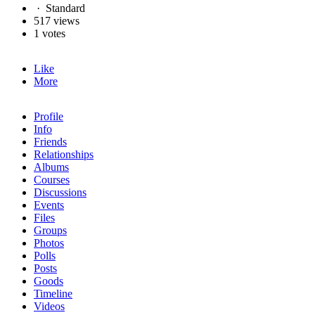
·
Standard
517 views
1 votes
Like
More
Profile
Info
Friends
Relationships
Albums
Courses
Discussions
Events
Files
Groups
Photos
Polls
Posts
Goods
Timeline
Videos