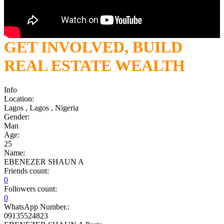
GET INVOLVED, BUILD
REAL ESTATE WEALTH
Info
Location:
Lagos , Lagos , Nigeria
Gender:
Man
Age:
25
Name:
EBENEZER SHAUN A
Friends count:
0
Followers count:
0
WhatsApp Number.:
09135524823