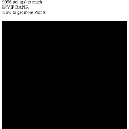
9996 point(s) to reach
How to get more Points