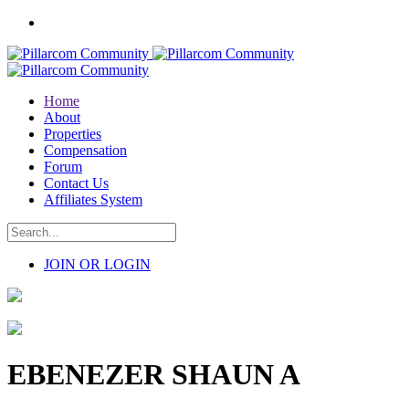
Home
About
Properties
Compensation
Forum
Contact Us
Affiliates System
JOIN OR LOGIN
EBENEZER SHAUN A