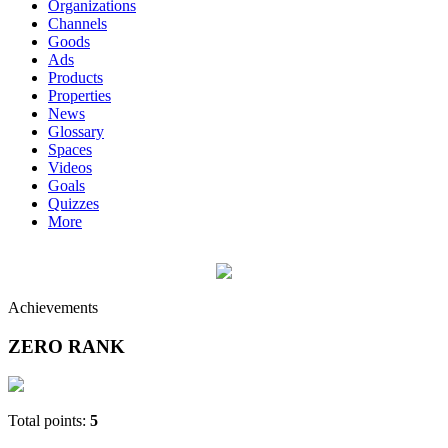
Organizations
Channels
Goods
Ads
Products
Properties
News
Glossary
Spaces
Videos
Goals
Quizzes
More
Achievements
ZERO RANK
Total points:
5