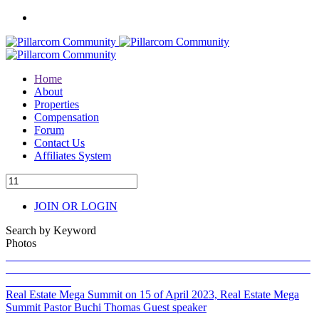
Home
About
Properties
Compensation
Forum
Contact Us
Affiliates System
JOIN OR LOGIN
Search by Keyword
Photos
Real Estate Mega Summit on 15 of April 2023, Real Estate Mega
Summit Pastor Buchi Thomas Guest speaker