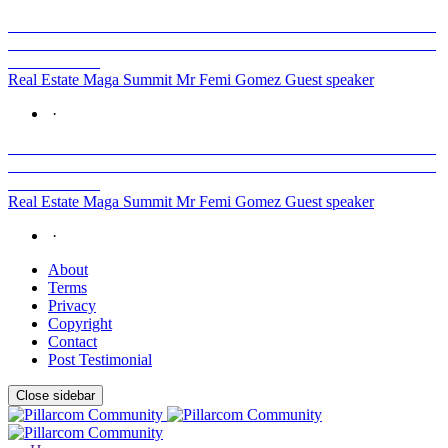
Real Estate Maga Summit Mr Femi Gomez Guest speaker
·
Real Estate Maga Summit Mr Femi Gomez Guest speaker
·
About
Terms
Privacy
Copyright
Contact
Post Testimonial
Close sidebar