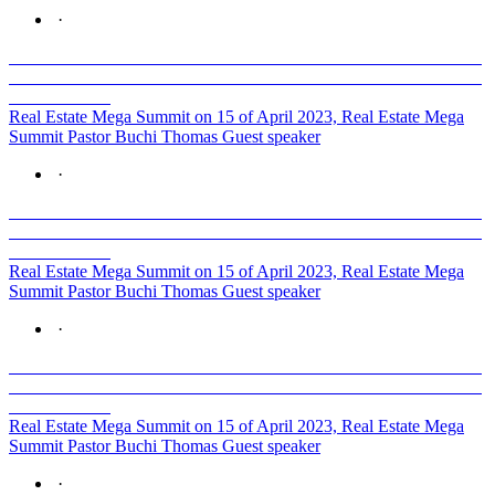
·
Real Estate Mega Summit on 15 of April 2023, Real Estate Mega
Summit Pastor Buchi Thomas Guest speaker
·
Real Estate Mega Summit on 15 of April 2023, Real Estate Mega
Summit Pastor Buchi Thomas Guest speaker
·
Real Estate Mega Summit on 15 of April 2023, Real Estate Mega
Summit Pastor Buchi Thomas Guest speaker
·