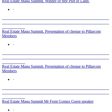
Real Estate Maga Summit. Winner of free Plot of Land.
·
Real Estate Maga Summit. Presentation of cheque to Pillarcom
Members
·
Real Estate Maga Summit. Presentation of cheque to Pillarcom
Members
·
Real Estate Maga Summit Mr Femi Gomez Guest speaker
·