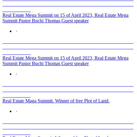
Real Estate Mega Summit on 15 of April 2023, Real Estate Mega
Summit Pastor Buchi Thomas Guest speaker
·
Real Estate Mega Summit on 15 of April 2023, Real Estate Mega
Summit Pastor Buchi Thomas Guest speaker
·
Real Estate Maga Summit. Winner of free Plot of Land.
·