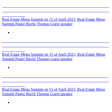
Real Estate Mega Summit on 15 of April 2023, Real Estate Mega
Summit Pastor Buchi Thomas Guest speaker
·
Real Estate Mega Summit on 15 of April 2023, Real Estate Mega
Summit Pastor Buchi Thomas Guest speaker
·
Real Estate Mega Summit on 15 of April 2023, Real Estate Mega
Summit Pastor Buchi Thomas Guest speaker
·