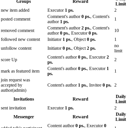
Groups
Reward
Limit
new item added
Executor
1 ps.
2
Comment's author
0 ps.
, Content's
posted comment
1
author
1 ps.
Comment's author
2 ps.
, Content's
removed comment
10
author
0 ps.
, Executor
0 ps.
followed new content
Initiator
1 ps.
, Object
0 ps.
1
no
unfollow content
Initiator
0 ps.
, Object
2 ps.
limit
Content's author
0 ps.
, Executor
2
score Up
2
ps.
Content's author
0 ps.
, Executor
1
mark as featured item
1
ps.
join request was
accepted by
Content's author
1 ps.
, Invitee
0 ps.
2
author(admin)
Daily
Invitations
Reward
Limit
sent invitation
Executor
1 ps.
2
Daily
Messenger
Reward
Limit
Content author
0 ps.
, Executor
0