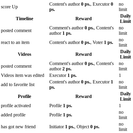
Content's author
0 ps.
, Executor
0
no
score Up
ps.
limit
Daily
Timeline
Reward
Limit
Comment's author
0 ps.
, Content's
no
posted comment
author
1 ps.
limit
no
react to an item
Content's author
0 ps.
, Voter
1 ps.
limit
Daily
Videos
Reward
Limit
Comment's author
0 ps.
, Content's
no
posted comment
author
2 ps.
limit
Videos item was edited
Executor
1 ps.
1
Content's author
0 ps.
, Executor
1
no
add to favorite list
ps.
limit
Daily
Profile
Reward
Limit
profile activated
Profile
1 ps.
1
no
added profile
Profile
1 ps.
limit
no
has got new friend
Initiator
1 ps.
, Object
0 ps.
limit