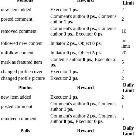
Persons
Reward
Limit
new item added
Executor
1 ps.
2
Comment's author
0 ps.
, Content's
posted comment
2
author
1 ps.
Comment's author
0 ps.
, Content's
removed comment
10
author
3 ps.
, Executor
0 ps.
no
followed new content
Initiator
2 ps.
, Object
0 ps.
limit
unfollow content
Initiator
0 ps.
, Object
5 ps.
20
Content's author
0 ps.
, Executor
2
mark as featured item
5
ps.
changed profile cover
Executor
1 ps.
2
changed profile picture
Executor
2 ps.
2
Daily
Photos
Reward
Limit
new item added
Executor
1 ps.
2
Comment's author
0 ps.
, Content's
posted comment
1
author
1 ps.
Comment's author
2 ps.
, Content's
removed comment
5
author
0 ps.
, Executor
0 ps.
Daily
Polls
Reward
Limit