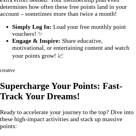
determines how often these free points land in your
account – sometimes more than twice a month!
Simply Log In:
Load your free monthly point
vouchers! ✨
Engage & Inspire:
Share educative,
motivational, or entertaining content and watch
your points grow! 📈
creative
Supercharge Your Points: Fast-
Track Your Dreams!
Ready to accelerate your journey to the top? Dive into
these high-impact activities and stack up massive
points: