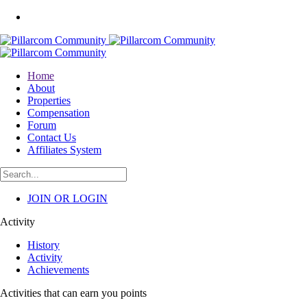
Home
About
Properties
Compensation
Forum
Contact Us
Affiliates System
JOIN OR LOGIN
Activity
History
Activity
Achievements
Activities that can earn you points