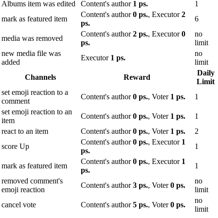
Albums item was edited
Content's author
1 ps.
1
Content's author
0 ps.
, Executor
2
mark as featured item
6
ps.
Content's author
2 ps.
, Executor
0
no
media was removed
ps.
limit
new media file was
no
Executor
1 ps.
added
limit
Daily
Channels
Reward
Limit
set emoji reaction to a
Content's author
0 ps.
, Voter
1 ps.
1
comment
set emoji reaction to an
Content's author
0 ps.
, Voter
1 ps.
1
item
react to an item
Content's author
0 ps.
, Voter
1 ps.
2
Content's author
0 ps.
, Executor
1
score Up
1
ps.
Content's author
0 ps.
, Executor
1
mark as featured item
1
ps.
removed comment's
no
Content's author
3 ps.
, Voter
0 ps.
emoji reaction
limit
no
cancel vote
Content's author
5 ps.
, Voter
0 ps.
limit