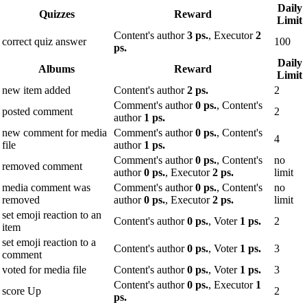
Daily
Quizzes
Reward
Limit
Content's author
3 ps.
, Executor
2
correct quiz answer
100
ps.
Daily
Albums
Reward
Limit
new item added
Content's author
2 ps.
2
Comment's author
0 ps.
, Content's
posted comment
2
author
1 ps.
new comment for media
Comment's author
0 ps.
, Content's
4
file
author
1 ps.
Comment's author
0 ps.
, Content's
no
removed comment
author
0 ps.
, Executor
2 ps.
limit
media comment was
Comment's author
0 ps.
, Content's
no
removed
author
0 ps.
, Executor
2 ps.
limit
set emoji reaction to an
Content's author
0 ps.
, Voter
1 ps.
2
item
set emoji reaction to a
Content's author
0 ps.
, Voter
1 ps.
3
comment
voted for media file
Content's author
0 ps.
, Voter
1 ps.
3
Content's author
0 ps.
, Executor
1
score Up
2
ps.