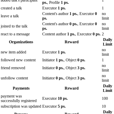
added talk's participant
1
ps.
, Profile
1 ps.
created a talk
Executor
1 ps.
1
Content's author
1 ps.
, Executor
0
no
leave a talk
ps.
limit
Content's author
0 ps.
, Executor
0
no
joined to the talk
ps.
limit
react to a message
Content author
1 ps.
, Executor
0 ps.
2
Daily
Organizations
Reward
Limit
no
new item added
Executor
1 ps.
limit
followed new content
Initiator
1 ps.
, Object
0 ps.
1
no
friend removed
Initiator
0 ps.
, Object
3 ps.
limit
no
unfollow content
Initiator
0 ps.
, Object
3 ps.
limit
Daily
Payments
Reward
Limit
payment was
Executor
10 ps.
100
successfully registered
subscription was updated
Executor
5 ps.
10
Daily