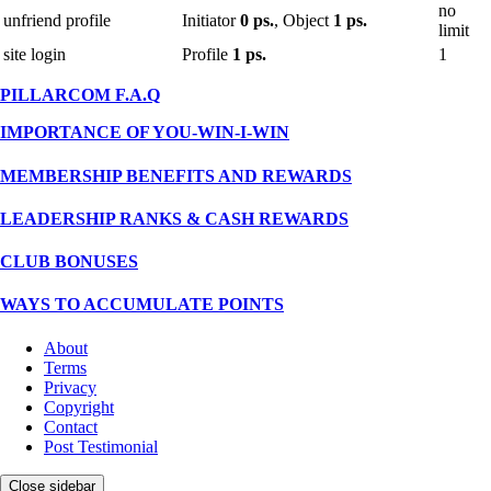
no
unfriend profile
Initiator
0 ps.
, Object
1 ps.
limit
site login
Profile
1 ps.
1
PILLARCOM F.A.Q
IMPORTANCE OF YOU-WIN-I-WIN
MEMBERSHIP BENEFITS AND REWARDS
LEADERSHIP RANKS & CASH REWARDS
CLUB BONUSES
WAYS TO ACCUMULATE POINTS
About
Terms
Privacy
Copyright
Contact
Post Testimonial
Close sidebar