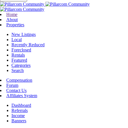
Home
About
Properties
New Listings
Local
Recently Reduced
Foreclosed
Rentals
Featured
Categories
Search
Compensation
Forum
Contact Us
Affiliates System
Dashboard
Referrals
Income
Banners