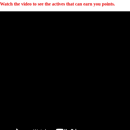
Watch the video to see the actives that can earn you points.