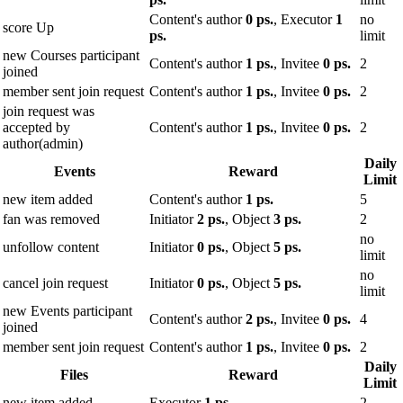
Content's author
0 ps.
, Executor
1
no
score Up
ps.
limit
new Courses participant
Content's author
1 ps.
, Invitee
0 ps.
2
joined
member sent join request
Content's author
1 ps.
, Invitee
0 ps.
2
join request was
accepted by
Content's author
1 ps.
, Invitee
0 ps.
2
author(admin)
Daily
Events
Reward
Limit
new item added
Content's author
1 ps.
5
fan was removed
Initiator
2 ps.
, Object
3 ps.
2
no
unfollow content
Initiator
0 ps.
, Object
5 ps.
limit
no
cancel join request
Initiator
0 ps.
, Object
5 ps.
limit
new Events participant
Content's author
2 ps.
, Invitee
0 ps.
4
joined
member sent join request
Content's author
1 ps.
, Invitee
0 ps.
2
Daily
Files
Reward
Limit
new item added
Executor
1 ps.
2