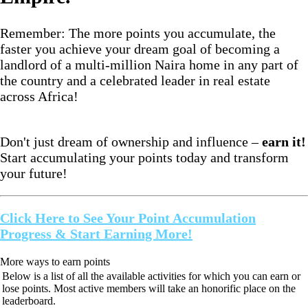
Remember: The more points you accumulate, the
faster you achieve your dream goal of becoming a
landlord of a multi-million Naira home in any part of
the country and a celebrated leader in real estate
across Africa!
Don't just dream of ownership and influence –
earn it!
Start accumulating your points today and transform
your future!
Click Here to See Your Point Accumulation
Progress & Start Earning More!
More ways to earn points
Below is a list of all the available activities for which you can earn or
lose points. Most active members will take an honorific place on the
leaderboard.