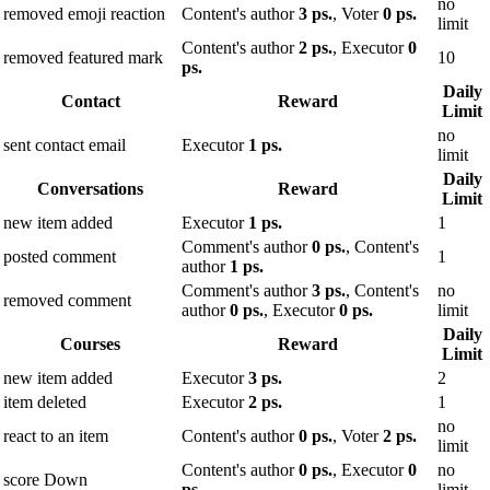
no
removed emoji reaction
Content's author
3 ps.
, Voter
0 ps.
limit
Content's author
2 ps.
, Executor
0
removed featured mark
10
ps.
Daily
Contact
Reward
Limit
no
sent contact email
Executor
1 ps.
limit
Daily
Conversations
Reward
Limit
new item added
Executor
1 ps.
1
Comment's author
0 ps.
, Content's
posted comment
1
author
1 ps.
Comment's author
3 ps.
, Content's
no
removed comment
author
0 ps.
, Executor
0 ps.
limit
Daily
Courses
Reward
Limit
new item added
Executor
3 ps.
2
item deleted
Executor
2 ps.
1
no
react to an item
Content's author
0 ps.
, Voter
2 ps.
limit
Content's author
0 ps.
, Executor
0
no
score Down
ps.
limit