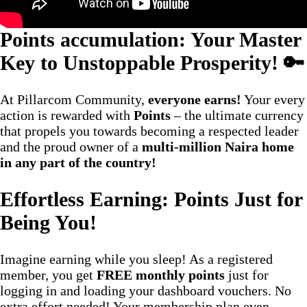
Points accumulation: Your Master
Key to Unstoppable Prosperity! 🔑
At Pillarcom Community,
everyone earns!
Your every
action is rewarded with
Points
– the ultimate currency
that propels you towards becoming a respected leader
and the proud owner of a
multi-million Naira home
in any part of the country!
Effortless Earning: Points Just for
Being You!
Imagine earning while you sleep! As a registered
member, you get
FREE monthly points
just for
logging in and loading your dashboard vouchers. No
extra effort needed! Your membership plan even