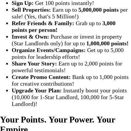
Sign Up:
Get 100 points instantly!
Sell Properties:
Earn up to
5,000,000 points
per
sale! (Yes, that's 5 Million!)
Refer Friends & Family:
Grab up to
3,000
points per person!
Invest & Own:
Purchase or invest in property
(Star Landlords only) for up to
1,000,000 points!
Organize Events/Campaigns:
Get up to 5,000
points for leadership efforts!
Share Your Story:
Earn up to 2,000 points for
powerful testimonials!
Create Promo Content:
Bank up to 1,000 points
for creative contributions!
Upgrade Your Plan:
Instantly boost your points
(10,000 for 1-Star Landlord, 100,000 for 5-Star
Landlord)!
Your Points. Your Power. Your
Empire.