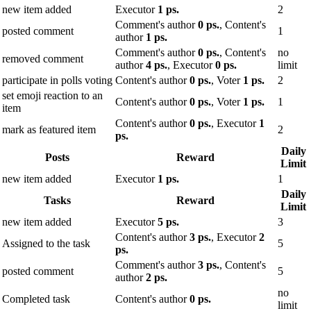
new item added
Executor
1 ps.
2
Comment's author
0 ps.
, Content's
posted comment
1
author
1 ps.
Comment's author
0 ps.
, Content's
no
removed comment
author
4 ps.
, Executor
0 ps.
limit
participate in polls voting
Content's author
0 ps.
, Voter
1 ps.
2
set emoji reaction to an
Content's author
0 ps.
, Voter
1 ps.
1
item
Content's author
0 ps.
, Executor
1
mark as featured item
2
ps.
Daily
Posts
Reward
Limit
new item added
Executor
1 ps.
1
Daily
Tasks
Reward
Limit
new item added
Executor
5 ps.
3
Content's author
3 ps.
, Executor
2
Assigned to the task
5
ps.
Comment's author
3 ps.
, Content's
posted comment
5
author
2 ps.
no
Completed task
Content's author
0 ps.
limit