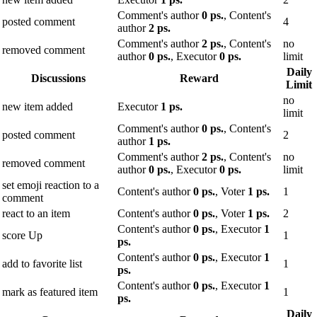
Comment's author
0 ps.
, Content's
posted comment
4
author
2 ps.
Comment's author
2 ps.
, Content's
no
removed comment
author
0 ps.
, Executor
0 ps.
limit
Daily
Discussions
Reward
Limit
no
new item added
Executor
1 ps.
limit
Comment's author
0 ps.
, Content's
posted comment
2
author
1 ps.
Comment's author
2 ps.
, Content's
no
removed comment
author
0 ps.
, Executor
0 ps.
limit
set emoji reaction to a
Content's author
0 ps.
, Voter
1 ps.
1
comment
react to an item
Content's author
0 ps.
, Voter
1 ps.
2
Content's author
0 ps.
, Executor
1
score Up
1
ps.
Content's author
0 ps.
, Executor
1
add to favorite list
1
ps.
Content's author
0 ps.
, Executor
1
mark as featured item
1
ps.
Daily