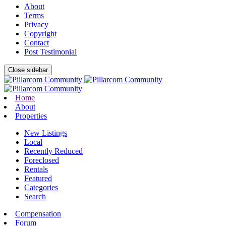
About
Terms
Privacy
Copyright
Contact
Post Testimonial
Close sidebar
Home
About
Properties
New Listings
Local
Recently Reduced
Foreclosed
Rentals
Featured
Categories
Search
Compensation
Forum