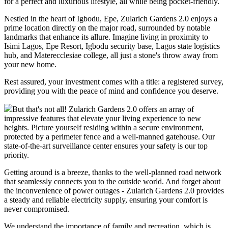
for a perfect and luxurious lifestyle, all while being pocket-friendly.
Nestled in the heart of Igbodu, Epe, Zularich Gardens 2.0 enjoys a
prime location directly on the major road, surrounded by notable
landmarks that enhance its allure. Imagine living in proximity to
Isimi Lagos, Epe Resort, Igbodu security base, Lagos state logistics
hub, and Materecclesiae college, all just a stone's throw away from
your new home.
Rest assured, your investment comes with a title: a registered survey,
providing you with the peace of mind and confidence you deserve.
But that's not all! Zularich Gardens 2.0 offers an array of
impressive features that elevate your living experience to new
heights. Picture yourself residing within a secure environment,
protected by a perimeter fence and a well-manned gatehouse. Our
state-of-the-art surveillance center ensures your safety is our top
priority.
Getting around is a breeze, thanks to the well-planned road network
that seamlessly connects you to the outside world. And forget about
the inconvenience of power outages - Zularich Gardens 2.0 provides
a steady and reliable electricity supply, ensuring your comfort is
never compromised.
We understand the importance of family and recreation, which is