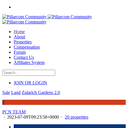
Home
About
Properties
Compensation
Forum
Contact Us
Affiliates System
JOIN OR LOGIN
Sale
Land
Zularich Gardens 2.0
P
PCN TEAM
·
2023-07-09T09:23:58+0000
·
20 properties
B