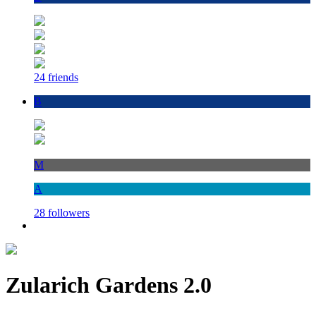
24 friends
B
M
A
28 followers
Zularich Gardens 2.0