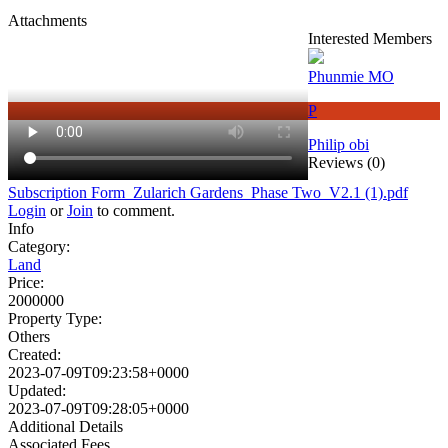
Attachments
Interested Members
Phunmie MO
P
Philip obi
Reviews (0)
Subscription Form_Zularich Gardens_Phase Two_V2.1 (1).pdf
Login
or
Join
to comment.
Info
Category:
Land
Price:
2000000
Property Type:
Others
Created:
2023-07-09T09:23:58+0000
Updated:
2023-07-09T09:28:05+0000
Additional Details
Associated Fees