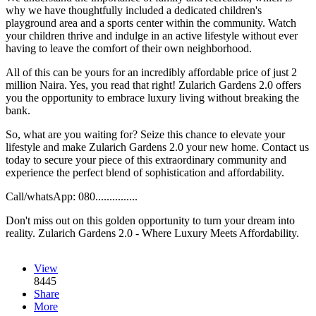
why we have thoughtfully included a dedicated children's
playground area and a sports center within the community. Watch
your children thrive and indulge in an active lifestyle without ever
having to leave the comfort of their own neighborhood.
All of this can be yours for an incredibly affordable price of just 2
million Naira. Yes, you read that right! Zularich Gardens 2.0 offers
you the opportunity to embrace luxury living without breaking the
bank.
So, what are you waiting for? Seize this chance to elevate your
lifestyle and make Zularich Gardens 2.0 your new home. Contact us
today to secure your piece of this extraordinary community and
experience the perfect blend of sophistication and affordability.
Call/whatsApp: 080...............
Don't miss out on this golden opportunity to turn your dream into
reality. Zularich Gardens 2.0 - Where Luxury Meets Affordability.
View
8445
Share
More