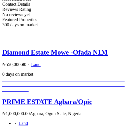
Contact Details
Reviews Rating
No reviews yet
Featured Properties
300 days on market
Diamond Estate Mowe -Ofada N1M
₦550,000.00
·
Land
0 days on market
PRIME ESTATE Agbara/Opic
₦1,000,000.00
Agbara, Ogun State, Nigeria
·
Land