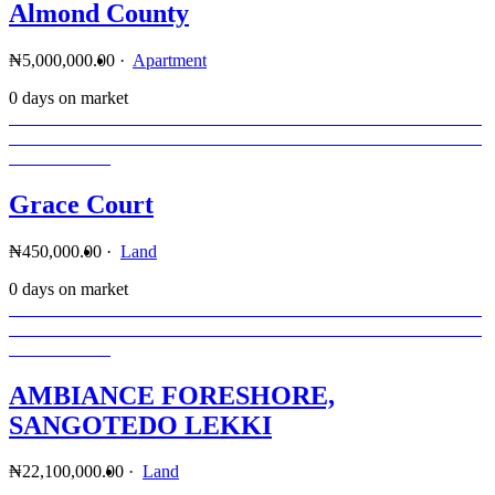
Almond County
₦5,000,000.00
·
Apartment
0 days on market
Grace Court
₦450,000.00
·
Land
0 days on market
AMBIANCE FORESHORE,
SANGOTEDO LEKKI
₦22,100,000.00
·
Land