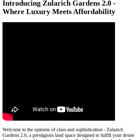
Introducing Zularich Gardens 2.0 -
Where Luxury Meets Affordability
Welcome to the epitome of class and sophistication - Zularich
Gardens 2.0, a prestigious land space designed to fulfill your desire