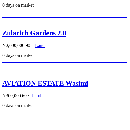
0 days on market
Zularich Gardens 2.0
₦2,000,000.00
·
Land
0 days on market
AVIATION ESTATE Wasimi
₦300,000.00
·
Land
0 days on market