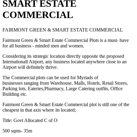
SMART ESTATE
COMMERCIAL
FAIRMONT GREEN & SMART ESTATE COMMERCIAL
Fairmont Green & Smart Estate Commercial Plots is a must- have
for all business - minded men and women.
Considering its strategic location directly opposite the proposed
Internationall Airport, any business located anywhere close to an
Airport will definitely thrive.
The Commercial plots can be used for Myriads of
businesses ranging from Warehouse, Malls, Hotels, Retail Stores,
Parking lots, Eateries,Pharmacy, Large Catering outfits, Office
Building etc.
Fairmont Green & Smart Estate Commercial plot is still one of the
cheapest in that axis where its located;
Title: Govt Allocated C of O
500 sqms- 35m