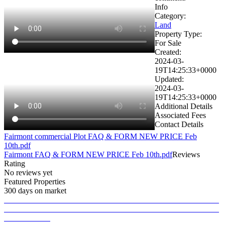
Info
Category:
Land
Property Type:
For Sale
Created:
2024-03-
19T14:25:33+0000
Updated:
2024-03-
19T14:25:33+0000
Additional Details
Associated Fees
Contact Details
Fairmont commercial Plot FAQ & FORM NEW PRICE Feb
10th.pdf
Fairmont FAQ & FORM NEW PRICE Feb 10th.pdf
Reviews
Rating
No reviews yet
Featured Properties
300 days on market