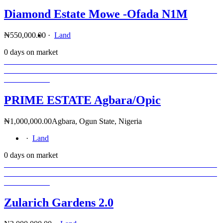
Diamond Estate Mowe -Ofada N1M
₦550,000.00
·
Land
0 days on market
PRIME ESTATE Agbara/Opic
₦1,000,000.00
Agbara, Ogun State, Nigeria
·
Land
0 days on market
Zularich Gardens 2.0