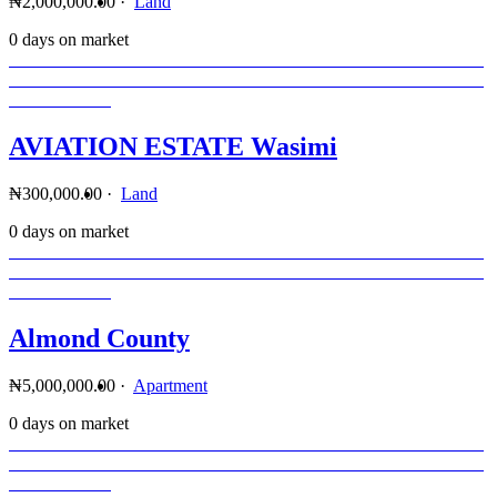
₦2,000,000.00
·
Land
0 days on market
AVIATION ESTATE Wasimi
₦300,000.00
·
Land
0 days on market
Almond County
₦5,000,000.00
·
Apartment
0 days on market