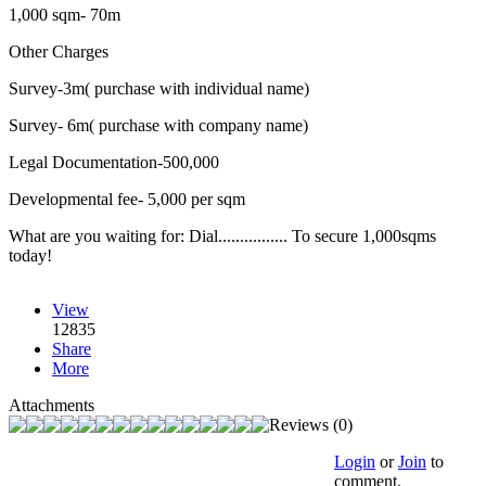
1,000 sqm- 70m
Other Charges
Survey-3m( purchase with individual name)
Survey- 6m( purchase with company name)
Legal Documentation-500,000
Developmental fee- 5,000 per sqm
What are you waiting for: Dial................ To secure 1,000sqms
today!
View
12835
Share
More
Attachments
Reviews (0)
Login
or
Join
to
comment.