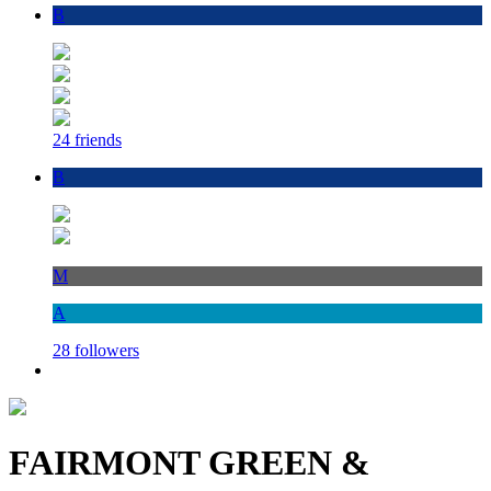
B
24 friends
B
M
A
28 followers
FAIRMONT GREEN &