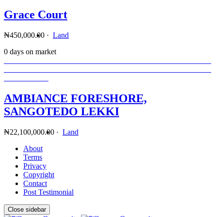
Grace Court
₦450,000.00
·
Land
0 days on market
AMBIANCE FORESHORE,
SANGOTEDO LEKKI
₦22,100,000.00
·
Land
About
Terms
Privacy
Copyright
Contact
Post Testimonial
Close sidebar