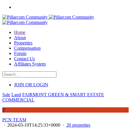
Home
About
Properties
Compensation
Forum
Contact Us
Affiliates System
JOIN OR LOGIN
Sale
Land
FAIRMONT GREEN & SMART ESTATE
COMMERCIAL
P
PCN TEAM
·
2024-03-19T14:25:33+0000
·
20 properties